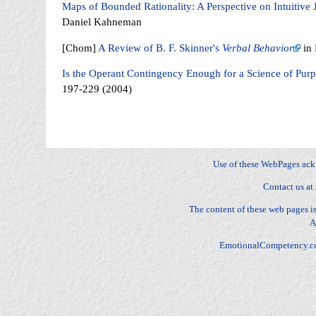
Maps of Bounded Rationality: A Perspective on Intuitiv
Daniel Kahneman
[Chom]
A Review of B. F. Skinner's
Verbal Behavior
in 
Is the Operant Contingency Enough for a Science of Pur
197-229 (2004)
Fear, Sadness, Anger, Joy, Surprise, Disgust, Contempt, Anger, Envy, Jealousy, Fright, Anxiety, Gui
Distress, Happy-for, Sorry-for, Resentment, Gloating, Pride, Shame, Admiration, Reproach, Love, Hat
dominance, stature, relationships
Use of these WebPages ac
Contact us at
The content of these web pages 
A
EmotionalCompetency.c