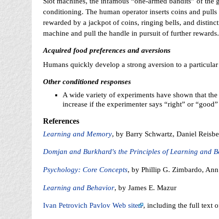
Slot machines, the infamous “one-armed bandits” of the g
conditioning. The human operator inserts coins and pulls
rewarded by a jackpot of coins, ringing bells, and distinc
machine and pull the handle in pursuit of further rewards.
Acquired food preferences and aversions
Humans quickly develop a strong aversion to a particular f
Other conditioned responses
A wide variety of experiments have shown that the
increase if the experimenter says “right” or “goo
References
Learning and Memory
, by Barry Schwartz, Daniel Reisbe
Domjan and Burkhard's the Principles of Learning and B
Psychology: Core Concepts
, by Phillip G. Zimbardo, An
Learning and Behavior
, by James E. Mazur
Ivan Petrovich Pavlov Web site
, including the full text o