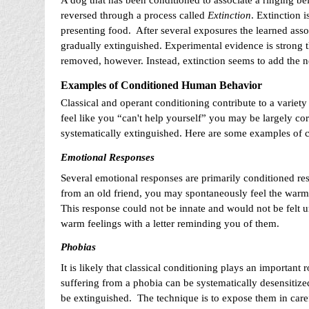
A dog that has been conditioned to associate a ringing be
reversed through a process called
Extinction
. Extinction 
presenting food. After several exposures the learned assoc
gradually extinguished. Experimental evidence is strong tha
removed, however. Instead, extinction seems to add the new
Examples of Conditioned Human Behavior
Classical and operant conditioning contribute to a variet
feel like you “can't help yourself” you may be largely corr
systematically extinguished. Here are some examples of 
Emotional Responses
Several emotional responses are primarily conditioned res
from an old friend, you may spontaneously feel the warmth
This response could not be innate and would not be felt 
warm feelings with a letter reminding you of them.
Phobias
It is likely that classical conditioning plays an important 
suffering from a phobia can be systematically desensitized 
be extinguished. The technique is to expose them in carefu