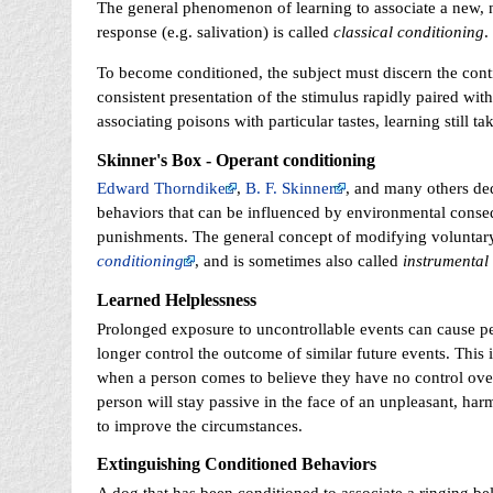
The general phenomenon of learning to associate a new, neu
response (e.g. salivation) is called
classical conditioning
.
To become conditioned, the subject must discern the cont
consistent presentation of the stimulus rapidly paired wi
associating poisons with particular tastes, learning still 
Skinner's Box - Operant conditioning
Edward Thorndike
,
B. F. Skinner
, and many others ded
behaviors that can be influenced by environmental con
punishments. The general concept of modifying voluntar
conditioning
, and is sometimes also called
instrumental
Learned Helplessness
Prolonged exposure to uncontrollable events can cause pe
longer control the outcome of similar future events. This 
when a person comes to believe they have no control over t
person will stay passive in the face of an unpleasant, har
to improve the circumstances.
Extinguishing Conditioned Behaviors