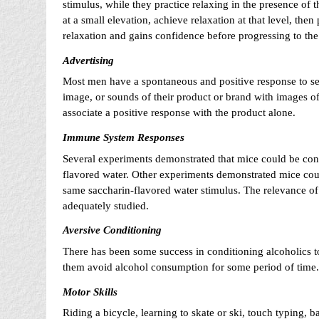
stimulus, while they practice relaxing in the presence of 
at a small elevation, achieve relaxation at that level, the
relaxation and gains confidence before progressing to the 
Advertising
Most men have a spontaneous and positive response to se
image, or sounds of their product or brand with images of
associate a positive response with the product alone.
Immune System Responses
Several experiments demonstrated that mice could be cond
flavored water. Other experiments demonstrated mice cou
same saccharin-flavored water stimulus. The relevance o
adequately studied.
Aversive Conditioning
There has been some success in conditioning alcoholics t
them avoid alcohol consumption for some period of time.
Motor Skills
Riding a bicycle, learning to skate or ski, touch typing, ba