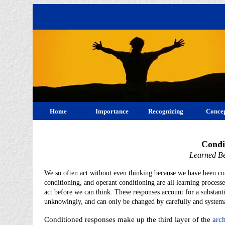
Home
Importance
Recognizing
Concep
Condi
Learned Be
We so often act without even thinking because we have been cond
conditioning, and operant conditioning are all learning processes
act before we can think. These responses account for a substant
unknowingly, and can only be changed by carefully and systema
Conditioned responses make up the third layer of the
arch