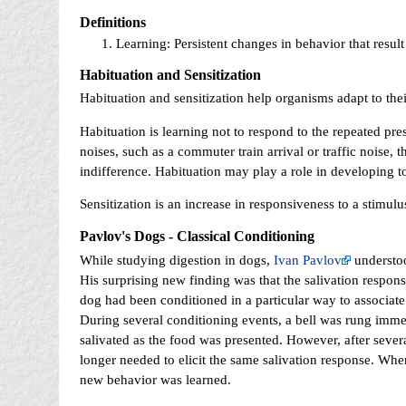
Definitions
Learning: Persistent changes in behavior that resul
Habituation and Sensitization
Habituation and sensitization help organisms adapt to the
Habituation is learning not to respond to the repeated pre
noises, such as a commuter train arrival or traffic noise, t
indifference. Habituation may play a role in developing to
Sensitization is an increase in responsiveness to a stimulu
Pavlov's Dogs - Classical Conditioning
While studying digestion in dogs,
Ivan Pavlov
understoo
His surprising new finding was that the salivation response
dog had been conditioned in a particular way to associate 
During several conditioning events, a bell was rung imme
salivated as the food was presented. However, after severa
longer needed to elicit the same salivation response. Whe
new behavior was learned.