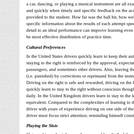
a car, dancing, or playing a musical instrument are all ex
and quickly when timely and specific feedback on the acc
provided to the student. How far was the ball hit, how wel
specific information about the results of each attempt spe
detail to an ideal performance can improve learning even 
be most effective distribution of practice time.
Cultural Preferences
In the United States drivers quickly learn to keep their au
staying to the right is reinforced by the approval, expecta
passengers, and sometimes other drivers. Also, leaving the
(i.e. punished) by corrections or reprimand from the instr
Driving on the right is safe and rewarded, driving on the 
quickly learn to stay to the right without conscious thoug
daily. In the United Kingdom drivers learn to stay to the l
equivalent. Compared to the complexities of learning to dr
driver with years of experience driving on one side of the
driver must focus strict attention; reminding himself const
Playing the Slots