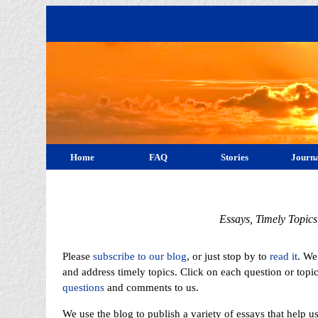
Home
FAQ
Stories
Journa
Essays, Timely Topic
Please
subscribe to our blog
, or just stop by to
read it
. We
and address timely topics. Click on each question or topi
questions
and comments to us.
We use the blog to publish a variety of essays that help 