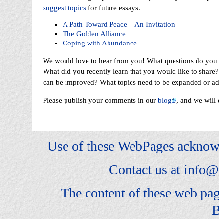
suggest topics
for future essays.
A Path Toward Peace—An Invitation
The Golden Alliance
Coping with Abundance
We would love to hear from you! What questions do you h
What did you recently learn that you would like to share
can be improved? What topics need to be expanded or a
Please publish your comments in our
blog
, and we will 
Use of these WebPages acknow
Contact us at
info@
The content of these web pa
B