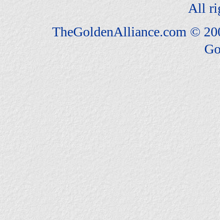
All ri
TheGoldenAlliance.com © 20
Go