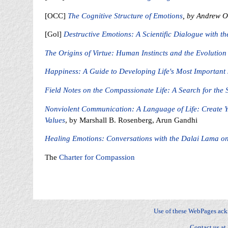
[OCC]
The Cognitive Structure of Emotions
, by Andrew Or
[Gol]
Destructive Emotions: A Scientific Dialogue with t
The Origins of Virtue: Human Instincts and the Evolution
Happiness: A Guide to Developing Life's Most Important S
Field Notes on the Compassionate Life: A Search for the 
Nonviolent Communication: A Language of Life: Create Y
Values
, by Marshall B. Rosenberg, Arun Gandhi
Healing Emotions: Conversations with the Dalai Lama on
The
Charter for Compassion
Fear, Sadness, Anger, Joy, Surprise, Disgust, Contempt, Anger, Envy, Jealousy, Fright, Anxiety, Gui
Distress, Happy-for, Sorry-for, Resentment, Gloating, Pride, Shame, Admiration, Reproach, Love, Hat
dominance, stature, relationships
Use of these WebPages ac
Contact us at