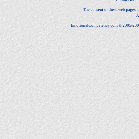
The content of these web pages 
A
EmotionalCompetency.com © 2005-2009 