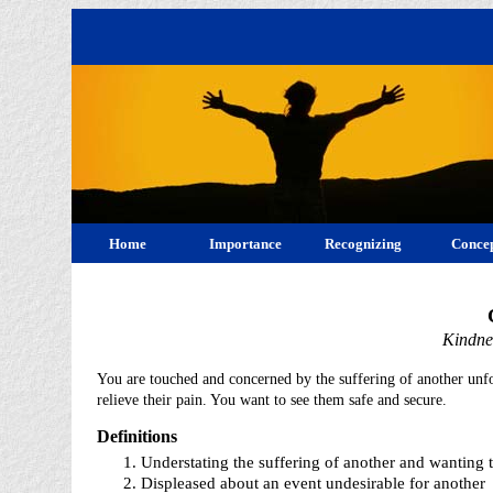
Home
Importance
Recognizing
Concep
Kindne
You are touched and concerned by the suffering of another unf
relieve their pain. You want to see them safe and secure.
Definitions
Understating the suffering of another and wanting t
Displeased about an event undesirable for another