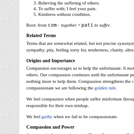
Relieving the suffering of others.
To suffer with; I feel your pain.
Kindness without condition.
com-
pati
Root: from
together
+
to suffer
.
Related Terms
Terms that are somewhat related, but not precise synony
sympathy, pity, feeling sorry for, tenderness, charity, alt
Origins and Importance
Compassion encourages us to help the unfortunate. It mot
others. Our compassion continues until the unfortunate pe
nothing more to help them. Compassion strengthens the
compassionate we are following the
golden rule
.
We feel compassion when people suffer misfortune throug
responsible for their own mishap.
We feel
guilty
when we fail to be compassionate.
Compassion and Power