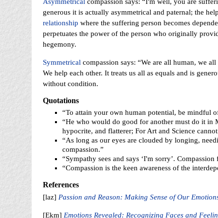
Asymmetrical
compassion says: “I'm well, you are sufferi
generous it is actually asymmetrical and paternal; the hel
relationship
where the suffering person becomes dependent 
perpetuates the power of the person who originally provid
hegemony.
Symmetrical
compassion says: “We are all human, we all 
We help each other. It treats us all as equals and is gener
without condition.
Quotations
“To attain your own human potential, be mindful o
“He who would do good for another must do it in Mi
hypocrite, and flatterer; For Art and Science cannot
“As long as our eyes are clouded by longing, needin
compassion.”
“Sympathy sees and says ‘I'm sorry’. Compassion fe
“Compassion is the keen awareness of the interdep
References
[laz]
Passion and Reason: Making Sense of Our Emotions
[Ekm]
Emotions Revealed: Recognizing Faces and Feelin