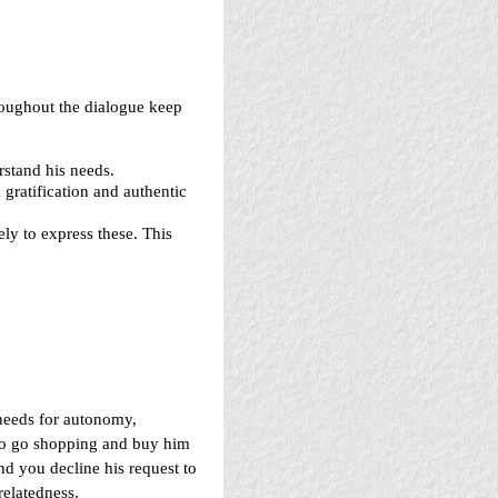
oughout the dialogue keep
stand his needs.
 gratification and authentic
ely to express these. This
 needs for autonomy,
 to go shopping and buy him
and you decline his request to
relatedness.