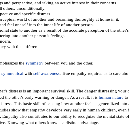
gs and perspective, and taking an active interest in their concerns.
ll others, unconditionally,
pective and specific distress.
perceptual world of another and becoming thoroughly at home in it.
and feel oneself into the inner life of another person.
onal state to another as a result of the accurate perception of the other'
ering into another person’s feelings.
ncern.
cy with the sufferer.
emphasizes the
symmetry
between you and the other.
,
symmetrical
with
self-awareness
. True empathy requires us to care abou
her's distress is an important survival skill. The danger distressing yo
heed the other's early warning or danger.
As a result, it is
human nature
to 
istress. This basic skill of sensing how another feels is generalized into 
tudies show that empathy develops very early in human children, even 
 Empathy also contributes to our ability to recognize the mental state of
tive. Knowing what others know is a distinct advantage.