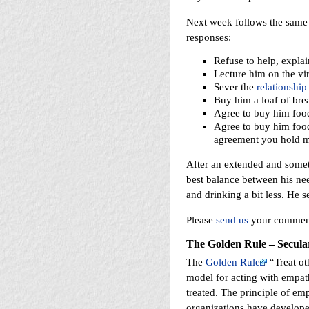
Next week follows the same 
responses:
Refuse to help, explai
Lecture him on the vi
Sever the
relationship
Buy him a loaf of brea
Agree to buy him food
Agree to buy him food
agreement you hold mo
After an extended and somet
best balance between his nee
and drinking a bit less. He 
Please
send us
your comments
The Golden Rule – Secula
The
Golden Rule
“Treat ot
model for acting with empath
treated. The principle of em
organizations have develope