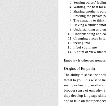
Sensing others’ feelin
Wanting the best for a
Sharing another's pers
Entering the private 
The capacity to think 
Having a similar emoti
Understanding and ent
Understanding and co
Changing places in fan
feeling into
I feel you in me
A point of view that 
Empathy is other-awareness
Origins of Empathy
The ability to sense the anot
threat to you. It is wise to 
seeing or hearing another's d
broader sense of empathy. S
they develop language skills.
and to take on their perspec