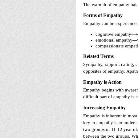
The warmth of empathy balan
Forms of Empathy
Empathy can be experienced 
cognitive empathy—we
emotional empathy—we 
compassionate empathy
Related Terms
Sympathy, rapport, caring, c
opposites of empathy. Apathy
Empathy is Action
Empathy begins with awarene
difficult part of empathy is t
Increasing Empathy
Empathy is inherent in most 
key to empathy is to unders
two groups of 11-12 year ol
between the two groups. Wha