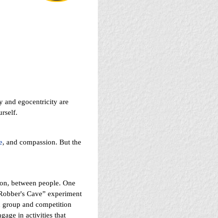
y and egocentricity are
rself.
e
, and compassion. But the
tion, between people. One
 “Robber's Cave” experiment
h group and competition
age in activities that