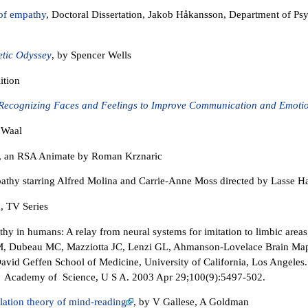
of empathy
, Doctoral Dissertation, Jakob Håkansson, Department of P
tic Odyssey
, by Spencer Wells
ition
Recognizing Faces and Feelings to Improve Communication and Emotio
 Waal
, an RSA Animate by Roman Krznaric
thy starring Alfred Molina and Carrie-Anne Moss directed by Lasse Ha
, TV Series
y in humans: A relay from neural systems for imitation to limbic areas
 M, Dubeau MC, Mazziotta JC, Lenzi GL, Ahmanson-Lovelace Brain Map
David Geffen School of Medicine, University of California, Los Angeles.
l Academy of Science, U S A. 2003 Apr 29;100(9):5497-502.
lation theory of mind-reading
, by V Gallese, A Goldman