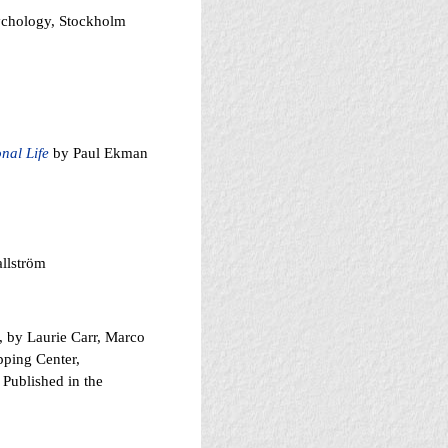
sychology, Stockholm
nal Life
by Paul Ekman
llström
, by Laurie Carr, Marco
ping Center,
 Published in the