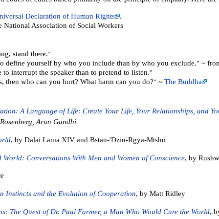
niversal Declaration of Human Rights
.
e National Association of Social Workers
ng, stand there.
”
 to define yourself by who you include than by who you exclude.
~ fro
”
 to interrupt the speaker than to pretend to listen.
”
rs, then who can you hurt? What harm can you do?
~
The Buddha
”
ion: A Language of Life: Create Your Life, Your Relationships, and Y
. Rosenberg, Arun Gandhi
orld
, by Dalai Lama XIV and Bstan-'Dzin-Rgya-Mtsho
ed World: Conversations With Men and Women of Conscience
, by Rushwo
re
n Instincts and the Evolution of Cooperation
, by Matt Ridley
s: The Quest of Dr. Paul Farmer, a Man Who Would Cure the World
, b