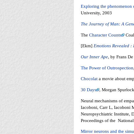
Exploring the phenomenon 
University, 2003
The Journey of Man: A Gene
The
Character Counts
Coal
[Ekm]
Emotions Revealed : 
Our Inner Ape
, by Frans De
The Power of Outrospection
Chocolat
a movie about empa
30 Days
, Morgan Spurlock
Neural mechanisms of empath
Iacoboni, Carr L, Iacoboni
Neuropsychiatric Institute, 
Proceedings of the Nationa
Mirror neurons and the simu