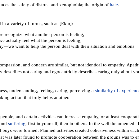
ces the safety of distrust and xenophobia; the origin of
hate
.
in a variety of forms, such as [Ekm]:
 recognize what another person is feeling,
actually feel what the person is feeling,
—we want to help the person deal with their situation and emotions.
ompassion, and concern are similar, but not identical to empathy. Apath
 describes not caring and egocentricity describes caring only about you
ss, understanding, feeling, caring, perceiving a
similarity of experienc
aking action that truly helps another.
people, and certain activities can increase empathy, or at least coopera
tand
suffering
, first in yourself, then in others. In the well documented
d boys were formed. Planned activities created cohesiveness within eac
t was later found to promote cooperation between the groups was to eng