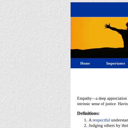
Home
Importance
Empathy—a deep appreciation fo
intrinsic sense of justice. Hav
Definitions:
A
respectful
understan
Judging others by the