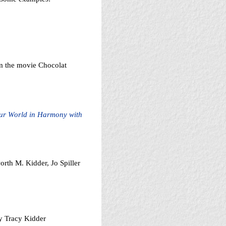
m the movie Chocolat
our World in Harmony with
rth M. Kidder, Jo Spiller
y Tracy Kidder