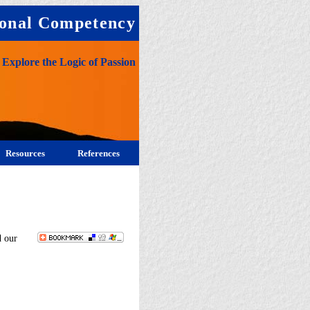
onal Competency
Explore the Logic of Passion
Resources
References
d our