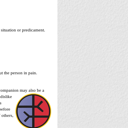
s situation or predicament.
t the person in pain.
ur companion may also be a
dislike
a
before
 others,