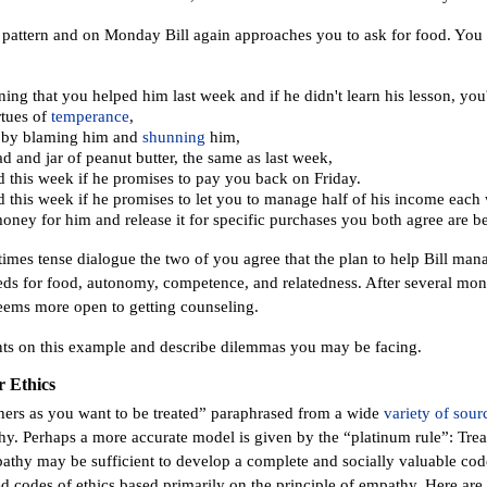
pattern and on Monday Bill again approaches you to ask for food. You c
ning that you helped him last week and if he didn't learn his lesson, you
rtues of
temperance
,
by blaming him and
shunning
him,
d and jar of peanut butter, the same as last week,
 this week if he promises to pay you back on Friday.
 this week if he promises to let you to manage half of his income each
ney for him and release it for specific purchases you both agree are be
imes tense dialogue the two of you agree that the plan to help Bill ma
ds for food, autonomy, competence, and relatedness. After several month
seems more open to getting counseling.
 on this example and describe dilemmas you may be facing.
r Ethics
hers as you want to be treated” paraphrased from a wide
variety of sour
y. Perhaps a more accurate model is given by the “platinum rule”: Treat
pathy may be sufficient to develop a complete and socially valuable code
d codes of ethics based primarily on the principle of empathy. Here ar