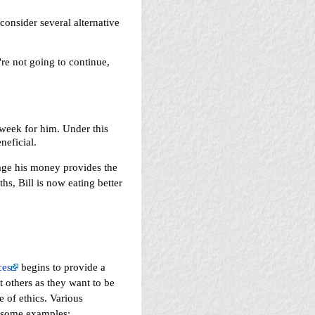
onsider several alternative
're not going to continue,
 week for him. Under this
neficial.
nage his money provides the
s, Bill is now eating better
ces
begins to provide a
 others as they want to be
 of ethics. Various
e some examples: