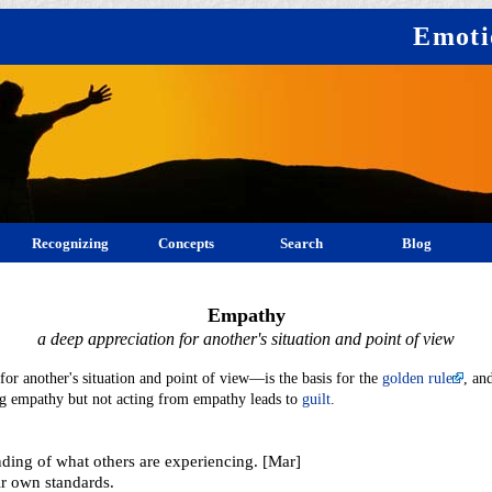
Emoti
Recognizing
Concepts
Search
Blog
Empathy
a deep appreciation for another's situation and point of view
r another's situation and point of view—is the basis for the
golden rule
, an
ing empathy but not acting from empathy leads to
guilt
.
ding of what others are experiencing. [Mar]
ir own standards.