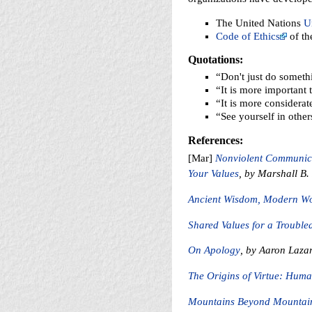
The United Nations
U
Code of Ethics
of th
Quotations:
“Don't just do somethi
“It is more important
“It is more considerate
“See yourself in othe
References:
[Mar]
Nonviolent Communicat
Your Values
, by Marshall B
Ancient Wisdom, Modern W
Shared Values for a Troubl
On Apology
, by Aaron Laza
The Origins of Virtue: Huma
Mountains Beyond Mountain