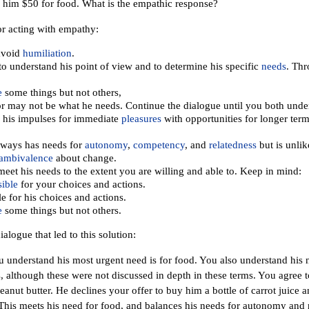
 him $50 for food. What is the empathic response?
or acting with empathy:
avoid
humiliation
.
o understand his point of view and to determine his specific
needs
. Thr
e
some things but not others,
r may not be what he needs. Continue the dialogue until you both under
 his impulses for immediate
pleasures
with opportunities for longer term
lways has needs for
autonomy
,
competency
, and
relatedness
but is unlik
ambivalence
about change.
meet his needs to the extent you are willing and able to. Keep in mind:
ible
for your choices and actions.
e for his choices and actions.
e
some things but not others.
ialogue that led to this solution:
u understand his most urgent need is for food. You also understand his
, although these were not discussed in depth in these terms. You agree
peanut butter. He declines your offer to buy him a bottle of carrot juice 
This meets his need for food, and balances his needs for autonomy and 