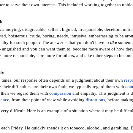
er to serve their own interests. This included working together to unbloc
rk
annoying, disagreeable, selfish, bigoted, irresponsible, deceitful, untru
ited, boisterous, crude, boring, needy, intrusive, embarrassing to be arou
thy for such people? The answer is that you don't have to
like
someone 
o anguished and you can want them to: become more aware of how they 
more responsible, care more for others, and take other steps to become
ty
 times, our response often depends on a judgment about their own
respo
e their difficulties are their own fault, we typically regard them with
con
 then we regard them with
compassion
and empathy. This judgment is di
dence
, from their point of view while avoiding
distortions
, before makin
ery difficult. Here is an example of a situation where it may be difficul
k each Friday. He quickly spends it on tobacco, alcohol, and gambling. 