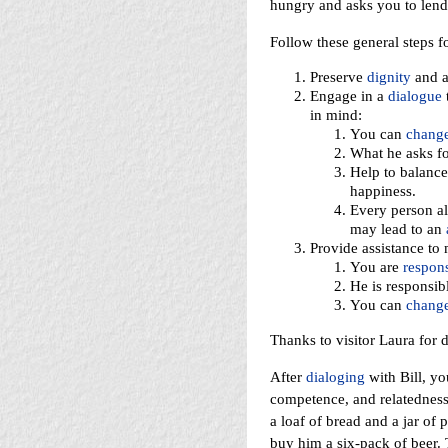
hungry and asks you to lend
Follow these general steps f
Preserve
dignity
and 
Engage in a
dialogue
t
in mind:
You can
chang
What he asks fo
Help to balance
happiness.
Every person a
may lead to an
Provide assistance to 
You are
respons
He is responsibl
You can
chang
Thanks to visitor Laura for d
After
dialoging
with Bill, yo
competence, and relatedness
a loaf of bread and a jar of 
buy him a six-pack of beer. 