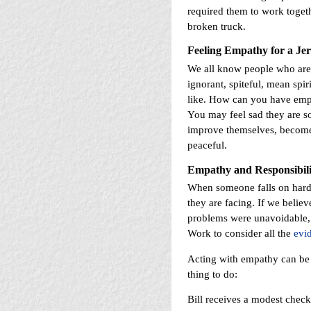
required them to work togeth
broken truck.
Feeling Empathy for a Je
We all know people who are: 
ignorant, spiteful, mean spir
like. How can you have empa
You may feel sad they are s
improve themselves, become 
peaceful.
Empathy and
Responsibili
When someone falls on hard
they are facing. If we believ
problems were unavoidable,
Work to consider all the
evi
Acting with empathy can be v
thing to do:
Bill receives a modest chec