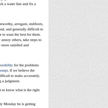
k a water line and fix a
stworthy, arrogant, stubborn,
nd, and generally difficult to
to want the best for them.
annoy others, take steps to
 more satisfied and
nsibility
for the problems
tempt
. If we believe the
fficult to make accurately.
g a judgment.
t to know what is the right
By Monday he is getting