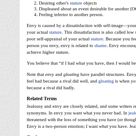
Desiring other's
stature
objects
Displeased about an event desirable for another [
Feeling inferior to another person.
Envy is caused by a dissatisfaction with self-image—your
your actual
stature
. This dissatisfaction is also called lo
poor self-appraisal of your actual
stature
. Because you feel
person you envy, envy is related to
shame
. Envy encoura
achieve higher stature.
You believe that “if I had what you have, then I would b
Note that
envy
and
gloating
have parallel structures. Env
feel bad because a rival did well, and
gloating
is when yo
because a rival did badly.
Related Terms
Jealousy and envy are closely related, and some writers 
synonyms. In envy you want what you never had. In
jeal
threatened with the loss of something you have (or thoug
Envy is a two-person emotion; I want
what
you have. Jeal