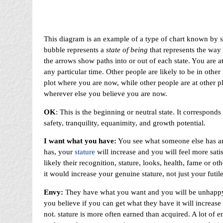
This diagram is an example of a type of chart known by s
bubble represents a
state of being
that represents the way 
the arrows show paths into or out of each state. You are at
any particular time. Other people are likely to be in othe
plot where you are now, while other people are at other 
wherever else you believe you are now.
OK
: This is the beginning or neutral state. It correspond
safety, tranquility, equanimity, and growth potential.
I want what you have:
You see what someone else has and
has, your
stature
will increase and you will feel more sati
likely their recognition, stature, looks, health, fame or oth
it would increase your genuine stature, not just your futile
Envy:
They have what you want and you will be unhappy u
you believe if you can get what they have it will increase y
not. stature is more often earned than acquired. A lot of ene