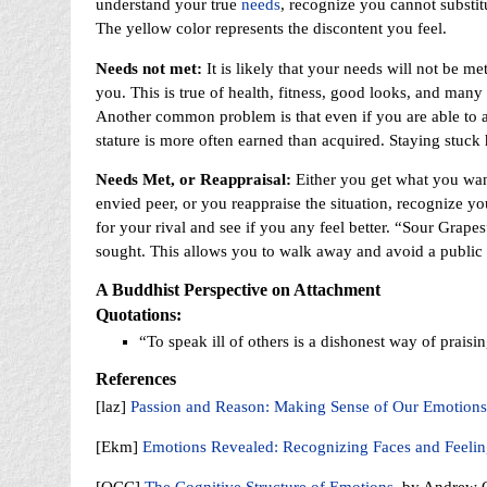
understand your true
needs
, recognize you cannot substit
The yellow color represents the discontent you feel.
Needs not met:
It is likely that your needs will not be m
you. This is true of health, fitness, good looks, and many 
Another common problem is that even if you are able to ac
stature is more often earned than acquired. Staying stuck 
Needs Met, or Reappraisal:
Either you get what you want
envied peer, or you reappraise the situation, recognize y
for your rival and see if you any feel better. “Sour Grape
sought. This allows you to walk away and avoid a public
A Buddhist Perspective on Attachment
Quotations:
“To speak ill of others is a dishonest way of prais
References
[laz]
Passion and Reason: Making Sense of Our Emotions
[Ekm]
Emotions Revealed: Recognizing Faces and Feeli
[OCC]
The Cognitive Structure of Emotions
, by Andrew O