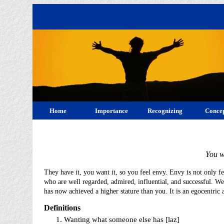
Home
Importance
Recognizing
Concep
You w
They have it, you want it, so you feel envy. Envy is not only f
who are well regarded, admired, influential, and successful. W
has now achieved a higher stature than you. It is an egocentric a
Definitions
Wanting what someone else has [laz]