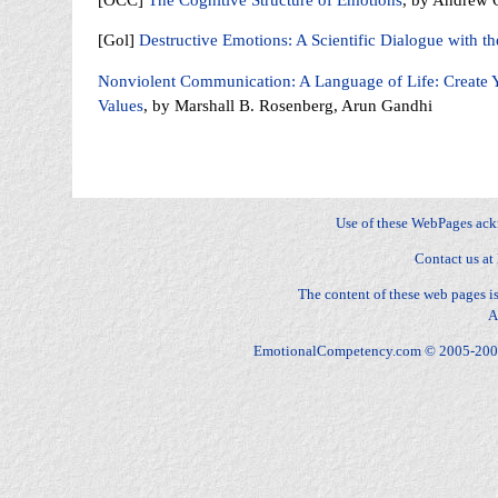
[Gol]
Destructive Emotions: A Scientific Dialogue with t
Nonviolent Communication: A Language of Life: Create Y
Values
, by Marshall B. Rosenberg, Arun Gandhi
Fear, Sadness, Anger, Joy, Surprise, Disgust, Contempt, Anger, Envy, Jealousy, Fright, Anxiety, Gui
Distress, Happy-for, Sorry-for, Resentment, Gloating, Pride, Shame, Admiration, Reproach, Love, Hat
dominance, stature, relationships
Use of these WebPages ac
Contact us at
The content of these web pages 
A
EmotionalCompetency.com © 2005-2009 