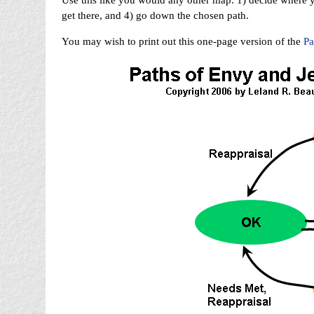
Use this like you would any other map: 1) decide where y
get there, and 4) go down the chosen path.
You may wish to print out this one-page version of the
Pa