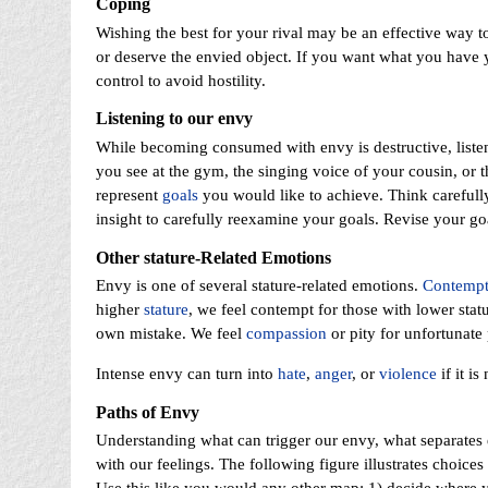
Coping
Wishing the best for your rival may be an effective way 
or deserve the envied object. If you want what you have 
control to avoid hostility.
Listening to our envy
While becoming consumed with envy is destructive, listeni
you see at the gym, the singing voice of your cousin, or t
represent
goals
you would like to achieve. Think carefully
insight to carefully reexamine your goals. Revise your goa
Other stature-Related Emotions
Envy is one of several stature-related emotions.
Contemp
higher
stature
, we feel contempt for those with lower stat
own mistake. We feel
compassion
or pity for unfortunate
Intense envy can turn into
hate
,
anger
, or
violence
if it i
Paths of Envy
Understanding what can trigger our envy, what separates
with our feelings. The following figure illustrates choice