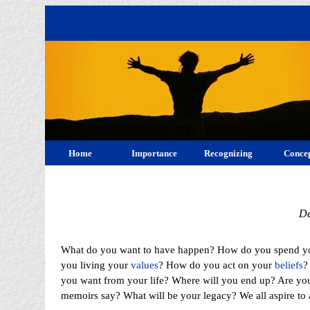
Home
Importance
Recognizing
Concep
De
What do you want to have happen? How do you spend y
you living your
values
? How do you act on your
beliefs
?
you want from your life? Where will you end up? Are you
memoirs say? What will be your legacy? We all aspire to 