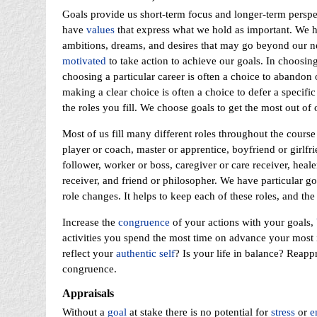
Goals provide us short-term focus and longer-term persp
have
values
that express what we hold as important. We 
ambitions, dreams, and desires that may go beyond our nee
motivated
to take action to achieve our goals. In choosin
choosing a particular career is often a choice to abandon or
making a clear choice is often a choice to defer a specific
the roles you fill. We choose goals to get the most out of
Most of us fill many different roles throughout the course
player or coach, master or apprentice, boyfriend or girlfr
follower, worker or boss, caregiver or care receiver, healer
receiver, and friend or philosopher. We have particular go
role changes. It helps to keep each of these roles, and the
Increase the
congruence
of your actions with your goals,
activities you spend the most time on advance your most 
reflect your
authentic self
? Is your life in balance? Reapp
congruence.
Appraisals
Without a
goal
at stake there is no potential for
stress
or
e