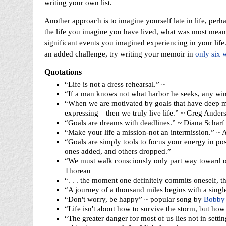
writing your own list.
Another approach is to imagine yourself late in life, perh
the life you imagine you have lived, what was most mean
significant events you imagined experiencing in your lif
an added challenge, try writing your memoir in
only six 
Quotations
“Life is not a dress rehearsal.” ~
“If a man knows not what harbor he seeks, any win
“When we are motivated by goals that have deep m
expressing—then we truly live life.” ~ Greg Ander
“Goals are dreams with deadlines.” ~ Diana Scharf
“Make your life a mission-not an intermission.” ~
“Goals are simply tools to focus your energy in pos
ones added, and others dropped.”
“We must walk consciously only part way toward ou
Thoreau
“. . . the moment one definitely commits oneself, t
“A journey of a thousand miles begins with a singl
“Don't worry, be happy” ~ popular song by
Bobby 
“Life isn't about how to survive the storm, but how 
“The greater danger for most of us lies not in setti