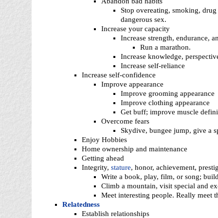
Abandon bad habits
Stop overeating, smoking, drug 
dangerous sex.
Increase your capacity
Increase strength, endurance, a
Run a marathon.
Increase knowledge, perspecti
Increase self-reliance
Increase self-confidence
Improve appearance
Improve grooming appearance
Improve clothing appearance
Get buff; improve muscle defini
Overcome fears
Skydive, bungee jump, give a sp
Enjoy Hobbies
Home ownership and maintenance
Getting ahead
Integrity,
stature
, honor, achievement, presti
Write a book, play, film, or song; buil
Climb a mountain, visit special and ex
Meet interesting people. Really meet 
Relatedness
Establish relationships