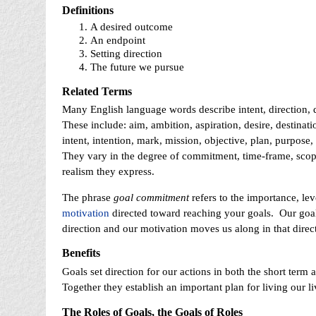
Definitions
A desired outcome
An endpoint
Setting direction
The future we pursue
Related Terms
Many English language words describe intent, direction, 
These include: aim, ambition, aspiration, desire, destinat
intent, intention, mark, mission, objective, plan, purpose,
They vary in the degree of commitment, time-frame, scope
realism they express.
The phrase
goal commitment
refers to the importance, leve
motivation
directed toward reaching your goals. Our goal
direction and our motivation moves us along in that direc
Benefits
Goals set direction for our actions in both the short term 
Together they establish an important plan for living our li
The Roles of Goals, the Goals of Roles