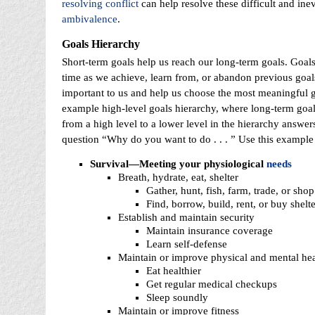
resolving conflict
can help resolve these difficult and inev
ambivalence
.
Goals
Hierarchy
Short-term goals help us reach our long-term goals. Goals
time as we achieve, learn from, or abandon previous goa
important to us and help us choose the most meaningful g
example high-level goals hierarchy, where long-term goa
from a high level to a lower level in the hierarchy answer
question “Why do you want to do . . . ” Use this example 
Survival—Meeting your physiological
needs
Breath, hydrate, eat, shelter
Gather, hunt, fish, farm, trade, or sho
Find, borrow, build, rent, or buy shelt
Establish and maintain security
Maintain insurance coverage
Learn self-defense
Maintain or improve physical and mental hea
Eat healthier
Get regular medical checkups
Sleep soundly
Maintain or improve fitness