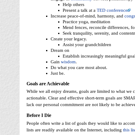
Help others
Present a talk at a
TED conference
Increase peace-of-mind, harmony, and
cong
Practice yoga, meditation
Mend fences, reconcile differences, fo
Seek tranquility, serenity, and content
Create your legacy.
Assist your grandchildren
Dream on
Establish increasingly meaningful goal
Gain
wisdom
.
Do what you care most about.
Just be.
Goals are Achievable
While we all enjoy dreams, goals are limited to what we c
actionable. Clear and effective short-term goals are SMA
lack our personal commitment are not likely to be achiev
Before I Die
People often write a list of goals they would like to acco
lists are readily available on the Internet, including
this lis