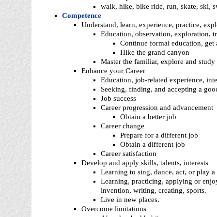
walk, hike, bike ride, run, skate, ski, 
Competence
Understand, learn, experience, practice, expl
Education, observation, exploration, tr
Continue formal education, get a
Hike the grand canyon
Master the familiar, explore and study
Enhance your Career
Education, job-related experience, in
Seeking, finding, and accepting a goo
Job success
Career progression and advancement
Obtain a better job
Career change
Prepare for a different job
Obtain a different job
Career satisfaction
Develop and apply skills, talents, interests
Learning to sing, dance, act, or play a
Learning, practicing, applying or enjo
invention, writing, creating, sports.
Live in new places.
Overcome limitations