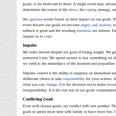
goals, or be irrelevant to them. A single event may adva
determines the extent of the
stress
, the
coping
strategy, a
We
appraise
events based on their impact on our goals. I
event thwarts our goals we become
angry
,
sad
,
jealous
, o
setback is great and the resulting
emotions
are intense. E
require us to
cope
.
Impulse
We order dessert despite our goal of losing weight. We go
tomorrow's test. We spend money to buy something we do
we yield to the immediacy of the moment and jeopardize 
Impulse control
is the ability to suppress an immediate tem
deliberate choice to take
responsibility
for your actions. I
what you can
change
. It is the decision not to make excu
irresponsibility. It is the true test of our goals commitme
Conflicting Goals
Even well-chosen goals can conflict with one another. The 
goals to spend more time with family or have more fun. G