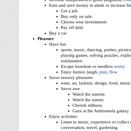
Earn and save money to attain or increase fin
Get a job.
Buy only on sale.
Choose wise investments
Pay off debt
Buy a car
Pleasure
Have fun
sports, music, dancing, parties, picnics
playing games, solving puzzles, explor
exhilaration
Escape boredom or needless
worry
Enjoy humor, laugh,
play
,
flow
Savor sensory pleasures
wine, art, fashion, design, food, musi
Savor awe
Watch the sunrise.
Watch the sunset.
Cherish stillness.
Gaze at the Andromeda galaxy.
Enjoy activities
Listen to music, experience or collect
conversation, travel, gardening