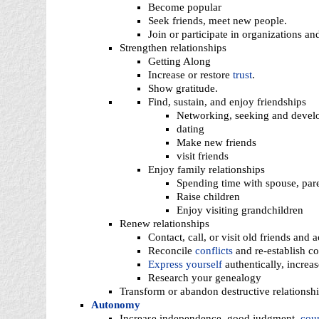
Become popular
Seek friends, meet new people.
Join or participate in organizations an
Strengthen relationships
Getting Along
Increase or restore
trust
.
Show gratitude.
Find, sustain, and enjoy friendships
Networking, seeking and develo
dating
Make new friends
visit friends
Enjoy family relationships
Spending time with spouse, paren
Raise children
Enjoy visiting grandchildren
Renew relationships
Contact, call, or visit old friends and 
Reconcile
conflicts
and re-establish c
Express yourself
authentically, increa
Research your genealogy
Transform or abandon destructive relationsh
Autonomy
Increase independence, good judgment,
cou