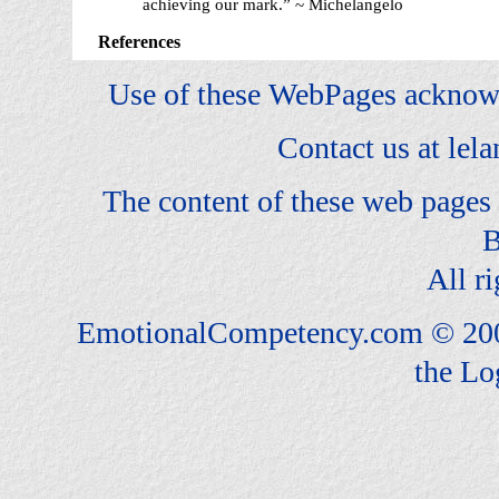
achieving our mark.” ~ Michelangelo
References
Use of these WebPages acknow
Contact us at
lel
The content of these web pages
B
All ri
EmotionalCompetency.com © 200
the Lo