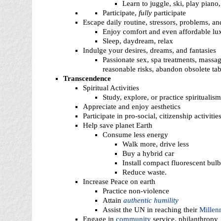
Learn to juggle, ski, play piano,
Participate,
fully
participate
Escape daily routine, stressors, problems, an
Enjoy comfort and even affordable lu
Sleep, daydream, relax
Indulge your desires, dreams, and fantasies
Passionate sex, spa treatments, massage
reasonable risks, abandon obsolete tab
Transcendence
Spiritual Activities
Study, explore, or practice spiritualism,
Appreciate and enjoy aesthetics
Participate in pro-social, citizenship activitie
Help save planet Earth
Consume less energy
Walk more, drive less
Buy a hybrid car
Install compact fluorescent bulb
Reduce waste.
Increase Peace on earth
Practice non-violence
Attain
authentic humility
Assist the UN in reaching their
Millen
Engage in
community
service, philanthropy