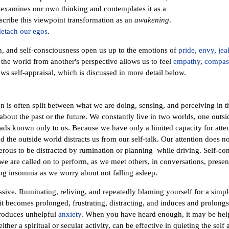
 examines our own thinking and contemplates it as a
cribe this viewpoint transformation as an
awakening
.
detach our egos
.
n, and self-consciousness open us up to the emotions of
pride
,
envy
,
jea
e the world from another's perspective allows us to feel
empathy
,
compas
ows self-appraisal, which is discussed in more detail below.
n is often split between what we are doing, sensing, and perceiving in 
out the past or the future. We constantly live in two worlds, one outsi
ads known only to us. Because we have only a limited capacity for attenti
 the outside world distracts us from our self-talk. Our attention does no
erous to be distracted by rumination or planning while driving. Self-co
 are called on to perform, as we meet others, in conversations, presenta
ong insomnia as we worry about not falling asleep.
ssive. Ruminating, reliving, and repeatedly blaming yourself for a simpl
 becomes prolonged, frustrating, distracting, and induces and prolong
oduces unhelpful
anxiety
. When you have heard enough, it may be helpfu
ither a spiritual or secular activity, can be effective in quieting the self