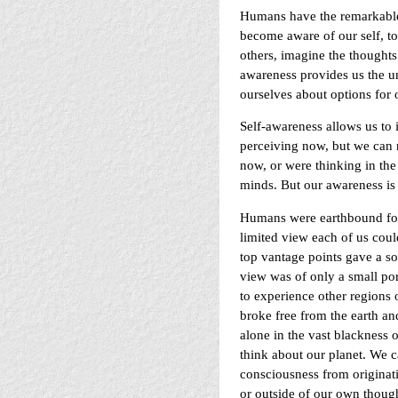
Humans have the remarkable,
become aware of our self, to 
others, imagine the thoughts
awareness provides us the uni
ourselves about options for o
Self-awareness allows us to
perceiving now, but we can r
now, or were thinking in the 
minds. But our awareness is 
Humans were earthbound for 
limited view each of us coul
top vantage points gave a s
view was of only a small por
to experience other regions
broke free from the earth an
alone in the vast blackness
think about our planet. We 
consciousness from origina
or outside of our own though