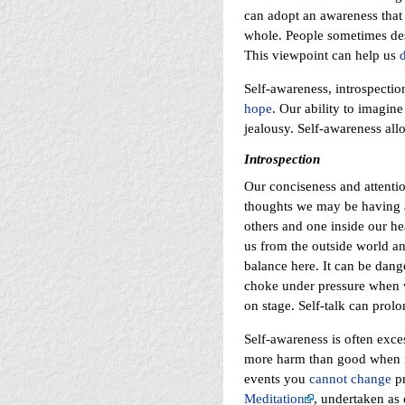
can adopt an awareness that
whole. People sometimes des
This viewpoint can help us
Self-awareness, introspectio
hope
. Our ability to imagin
jealousy. Self-awareness all
Introspection
Our conciseness and attentio
thoughts we may be having ab
others and one inside our he
us from the outside world and
balance here. It can be dang
choke under pressure when we
on stage. Self-talk can prol
Self-awareness is often exce
more harm than good when it
events you
cannot change
pr
Meditation
, undertaken as e