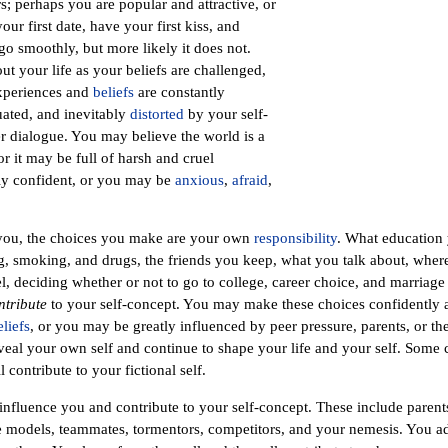
s; perhaps you are popular and attractive, or
ur first date, have your first kiss, and
o smoothly, but more likely it does not.
t your life as your beliefs are challenged,
experiences and
beliefs
are constantly
luated, and inevitably
distorted
by your self-
r dialogue. You may believe the world is a
 it may be full of harsh and cruel
ly confident, or you may be
anxious
,
afraid
,
you, the choices you make are your own
responsibility
. What education
g, smoking, and drugs, the friends you keep, what you talk about, wher
l, deciding whether or not to go to college, career choice, and marriage
ntribute
to your self-concept. You may make these choices confidently
eliefs
, or you may be greatly influenced by peer pressure, parents, or the
reveal your own self and continue to shape your life and your self. Some 
l contribute to your fictional self.
influence you and contribute to your self-concept. These include parents,
ole models, teammates, tormentors, competitors, and your nemesis. You 