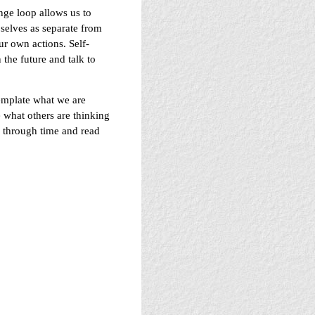
nge loop allows us to
 selves as separate from
ur own actions. Self-
 the future and talk to
template what we are
 what others are thinking
el through time and read