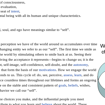
 of consciousness,
 evaluation,
 seat of
intent
,
al being with all its human and unique characteristics.
, soul, and ego have meanings similar to “self”.
perception we have of the world around us accumulates over time
hanging entity we refer to as our “self”. The first time we smile as
e world by stimulating others to smile back at us. Seeing their
ing the acceptance it represents—begins to change us; it is the
t, self-image, self-confidence, self-doubt, and the
autonomy
,
s
that form the basis of our
motivations
. How we engage the world
ds to us. This cycle of: do, see, perceive,
assess
,
learn
, and do
ace countless times throughout our lifetimes and forms an ongoing
e on the stable and consistent pattern of
goals
,
beliefs
, wishes,
ehavior we call our “self”.
the choices you make, and the influential people you meet
tribute to what you learn and
believe
about the world. These