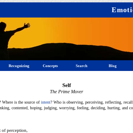
Emoti
Recognizing
Concepts
Search
Blog
Self
The Prime Mover
? Where is the source of
intent
? Who is observing, perceiving, reflecting, recall
inking, contented, hoping, judging, worrying, feeling, deciding, hurting, and 
 of perception,