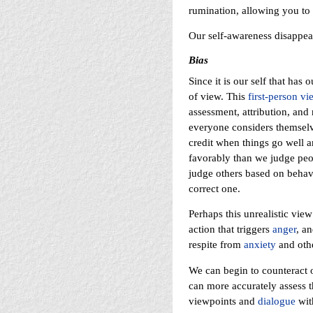
rumination, allowing you to 
Our self-awareness disappear
Bias
Since it is our self that has
of view. This
first-person vi
assessment, attribution, and
everyone considers themselve
credit when things go well 
favorably than we judge peop
judge others based on behavi
correct one.
Perhaps this unrealistic vie
action that triggers
anger
, an
respite from
anxiety
and othe
We can begin to counteract 
can more accurately assess t
viewpoints and
dialogue
wit