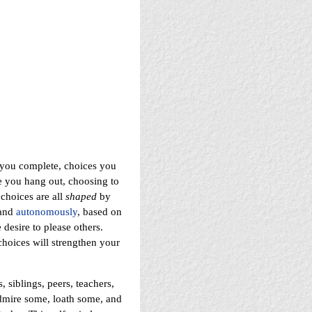
 you complete, choices you
e you hang out, choosing to
 choices are all
shaped
by
 and
autonomously
, based on
 desire to please others.
choices will strengthen your
 siblings, peers, teachers,
admire some, loath some, and