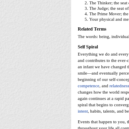
The Thinker; the seat
The Judge; the seat of
The Prime Mover; the
Your physical and ment
Related Terms
The words: being, individual
Self Spiral
Everything we do and every 
and contributes to the ever-c
an infant we have changed th
smile—and eventually perceiv
beginning of our self-concep
competence
, and
relatednes
changes how the world respon
again continues at a rapid p
spiral that begins to converg
intent
, habits, talents, and b
Events that happen to you, 
throughout your life all con