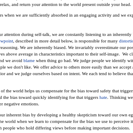
relax, and return your attention to the world present outside your head.
s when we are sufficiently absorbed in an engaging activity and we exp
 our attention during self-talk, we are constantly listening to an inherentl
ewpoint
, described in more detail below, is responsible for many
distorti
 reasoning. We are inherently biased. We invariably overestimate our posi
s above average in characteristics important to their self-image. We c
and we avoid
blame
when thing go bad. We judge people we identify wit
le we don't like. We offer advice to others more easily than we accept
or and we judge ourselves based on intent. We each tend to believe that
w of the world helps us compensate for the bias toward safety that trigge
d the bias toward quickly identifying foe that triggers
hate
. Thinking we
r negative emotions.
our inherent bias by developing a healthy skepticism toward our own eg
he world when we learn to compensate for the bias we use to perceive it
h people who hold differing views before making important decisions.