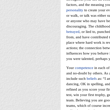
factors, and the meaning yo
personality
to create your eve
or walk, or talk was either s
or anyone who may have bee
discouraging. The childhood g
betrayed
, or lied to, punche
from, and have contributed t
place where hard work is re
actions; the connection betwe
influences how you behave i
you were talented, perhaps 
Your
competence
in each of 
and no-doubt by others. As a
include such
beliefs
as: “I a
dancing, OK in spelling, and
refined as you score your fir
test, win your first trophy, g
team. Believing you are goo
teams, which of course increa