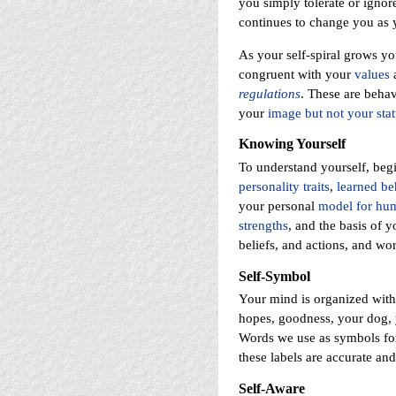
you simply tolerate or ignore
continues to change you as 
As your self-spiral grows y
congruent with your
values
regulations
. These are beha
your
image but not your stat
Knowing Yourself
To understand yourself, beg
personality traits
,
learned be
your personal
model for hum
strengths
, and the basis of y
beliefs, and actions, and w
Self-Symbol
Your mind is organized wit
hopes, goodness, your dog, y
Words we use as symbols for 
these labels are accurate and
Self-Aware