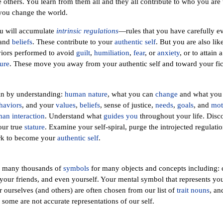
 others. You learn from them all and they all contribute to who you are t
you change the world.
ou will accumulate
intrinsic regulations
—rules that you have carefully e
and
beliefs
. These contribute to your
authentic self
. But you are also li
viors performed to avoid
guilt
,
humiliation
,
fear
, or
anxiety
, or to attain 
ure
. These move you away from your authentic self and toward your fict
in by understanding:
human nature
, what you can
change
and what you 
haviors
, and your
values
,
beliefs
, sense of justice,
needs
,
goals
, and
mot
an interaction
. Understand what
guides you
throughout your life. Dis
our true
stature
. Examine your self-spiral, purge the introjected regulatio
ork to become your
authentic self
.
h many thousands of
symbols
for many objects and concepts including: ca
our friends, and even yourself. Your mental symbol that represents you
ourselves (and others) are often chosen from our list of
trait nouns
, a
 some are not accurate representations of our self.