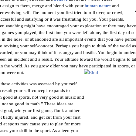
u assign to them, merge and blend with your
human nature
and
r evolving self. The moment you first tried to roll over, or crawl,
uccessful and satisfying or it was frustrating for you. Your parents,
n watching might have encouraged your exploration or they may have b
ames you played, the first time you were left alone, the first day of sc
d in the nose, or abandoned are all important events that you have percei
o revising your self-concept. Perhaps you begin to think of the world as
warded, or you may think of it as angry and hostile. You begin to under
en an incident and a result. Your attitude toward the world begins to tak
n the world. As you grow older you may have participated in sports, or
you were not.
these activities was assessed by yourself
 result your self-concept expands to
m good at sports, not very good at music and
 not so good in math.” These ideas are
st goal, win your first game, flunk another
et badly injured, and get cut from your first
d at sports may cause you to play for more
ses your skill in the sport. As a teen you