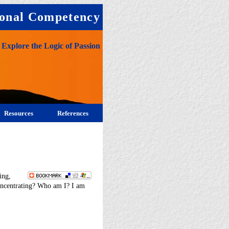
onal Competency
Explore the Logic of Passion
Resources
References
ing,
concentrating? Who am I? I am