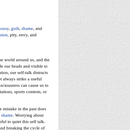
lousy
,
guilt
,
shame
, and
sion
, pity, envy, and
the world around us, and the
de our heads and visible to
on, our self-talk distracts
t always strike a useful
nsciousness can cause us to
tions, sports contests, or
e mistake in the past does
s
shame
. Worrying about
l to quiet this self talk.
 and breaking the cycle of