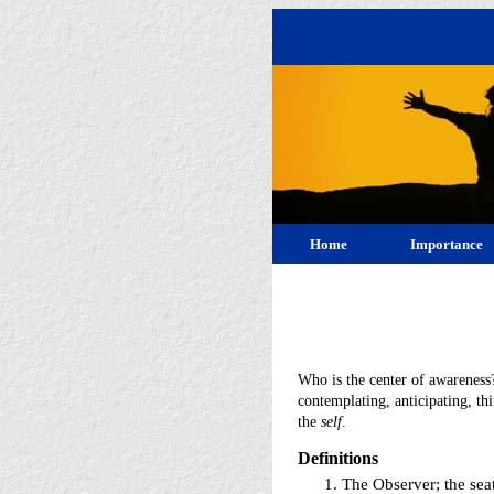
Home
Importance
Who is the center of awareness
contemplating, anticipating, th
the
self
.
Definitions
The Observer; the seat