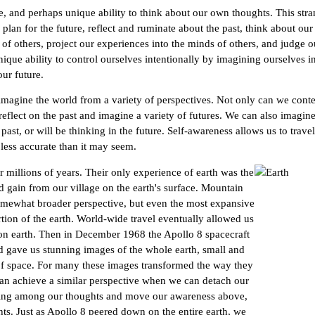
 and perhaps unique ability to think about our own thoughts. This stra
plan for the future, reflect and ruminate about the past, think about our
 of others, project our experiences into the minds of others, and judge o
que ability to control ourselves intentionally by imagining ourselves in
ur future.
 imagine the world from a variety of perspectives. Not only can we con
eflect on the past and imagine a variety of futures. We can also imagine
past, or will be thinking in the future. Self-awareness allows us to trav
less accurate than it may seem.
millions of years. Their only experience of earth was the
d gain from our village on the earth's surface. Mountain
omewhat broader perspective, but even the most expansive
tion of the earth. World-wide travel eventually allowed us
 on earth. Then in December 1968 the Apollo 8 spacecraft
d gave us stunning images of the whole earth, small and
 of space. For many these images transformed the way they
can achieve a similar perspective when we can detach our
ting among our thoughts and move our awareness above,
ts. Just as Apollo 8 peered down on the entire earth, we