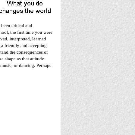
een critical and
hool, the first time you were
ved, interpreted, learned
 a friendly and accepting
stand the consequences of
e shape as that attitude
 music, or dancing. Perhaps