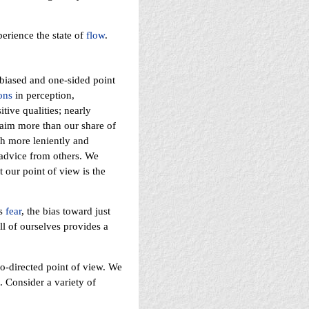
erience the state of
flow
.
y biased and one-sided point
ons
in perception,
tive qualities; nearly
laim more than our share of
h more leniently and
 advice from others. We
 our point of view is the
rs
fear
, the bias toward just
ll of ourselves provides a
o-directed point of view. We
. Consider a variety of