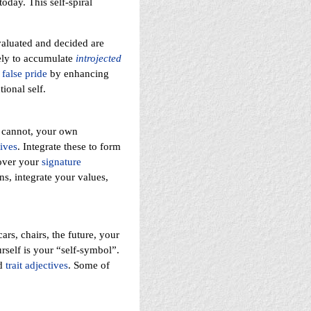
oday. This self-spiral
valuated and decided are
kely to accumulate
introjected
a
false pride
by enhancing
ional self.
cannot, your own
ives
. Integrate these to form
cover your
signature
ns, integrate your values,
rs, chairs, the future, your
rself is your “self-symbol”.
nd
trait adjectives
. Some of