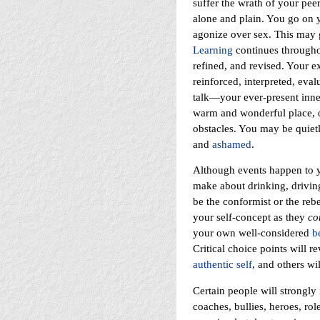
suffer the wrath of your peer
alone and plain. You go on yo
agonize over sex. This may g
Learning
continues throughou
refined, and revised. Your 
reinforced, interpreted, eva
talk—your ever-present inne
warm and wonderful place, or
obstacles. You may be quiet
and
ashamed
.
Although events happen to 
make about drinking, drivin
be the conformist or the rebe
your self-concept as they
co
your own well-considered
b
Critical choice points will 
authentic self
, and others wil
Certain people will strongly 
coaches, bullies, heroes, r