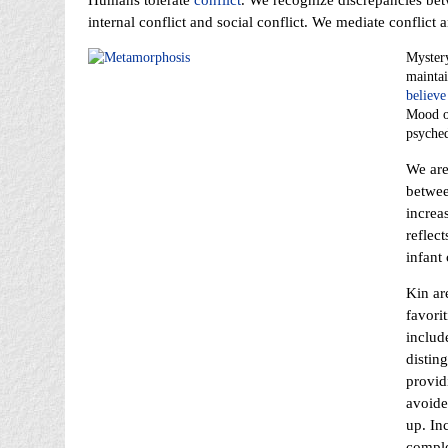
Humans tolerate
conflict
. We recognize discrepancies be
internal conflict and social conflict. We mediate conflict a
Mystery
maintai
believe
Mood or
psyched
We are
betwee
increa
reflec
infant 
Kin ar
favori
includ
distin
providi
avoide
up. In
comple