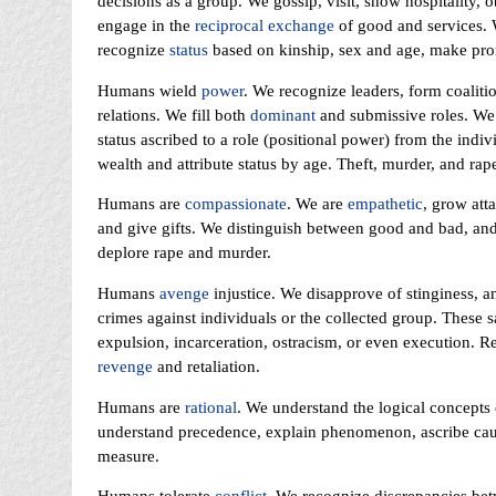
decisions as a group. We gossip, visit, show hospitality, 
engage in the
reciprocal exchange
of good and services. 
recognize
status
based on kinship, sex and age, make prom
Humans wield
power
. We recognize leaders, form coalitio
relations. We fill both
dominant
and submissive roles. We
status ascribed to a role (positional power) from the indiv
wealth and attribute status by age. Theft, murder, and rape
Humans are
compassionate
. We are
empathetic
, grow att
and give gifts. We distinguish between good and bad, and
deplore rape and murder.
Humans
avenge
injustice. We disapprove of stinginess, 
crimes against individuals or the collected group. These
expulsion, incarceration, ostracism, or even execution. R
revenge
and retaliation.
Humans are
rational
. We understand the logical concepts
understand precedence, explain phenomenon, ascribe cause
measure.