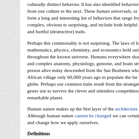
culturally distinct behavior. It has also identified behavior
from one culture to the next. These
human universals
, or
form a long and interesting list of behaviors that range f
complex, obvious to surprising, and include both helpful 
and hurtful (destructive) traits.
Perhaps this commonality is not surprising. The laws of lo
mathematics, physics, chemistry, and economics hold uni
throughout the known universe. Humans everywhere sh
and complex anatomy, physiology, genome, and brain str
person alive today descended from the San Bushmen who l
African village only 60,000 years ago to populate the far 
globe. Perhaps our common traits result from the strategie
genes use to survive the clever and relentless competition
remarkable planet.
Human nature makes up the first layer of the
architecture 
Although human nature
cannot be changed
we can certai
and change how we apply ourselves.
Definitions