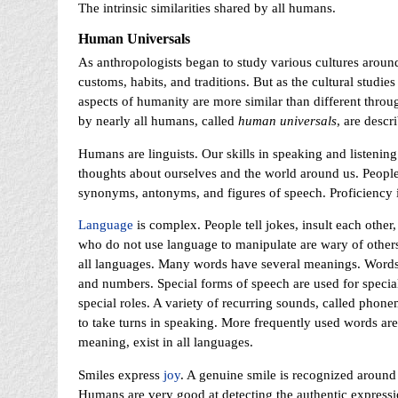
The intrinsic similarities shared by all humans.
Human Universals
As anthropologists began to study various cultures around
customs, habits, and traditions. But as the cultural studi
aspects of humanity are more similar than different throug
by nearly all humans, called
human universals
, are descr
Humans are linguists. Our skills in speaking and listenin
thoughts about ourselves and the world around us. Peopl
synonyms, antonyms, and figures of speech. Proficiency in
Language
is complex. People tell jokes, insult each other
who do not use language to manipulate are wary of other
all languages. Many words have several meanings. Words ar
and numbers. Special forms of speech are used for special
special roles. A variety of recurring sounds, called phone
to take turns in speaking. More frequently used words ar
meaning, exist in all languages.
Smiles express
joy
. A genuine smile is recognized around 
Humans are very good at detecting the authentic expressio