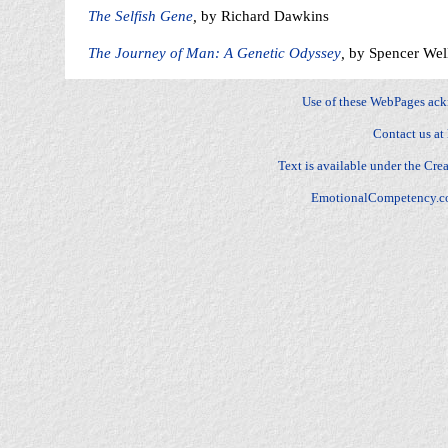
The Selfish Gene
,
by Richard Dawkins
The Journey of Man: A Genetic Odyssey
,
by Spencer Wel
Use of these WebPages ac
Contact us at
Text is available under the
Crea
EmotionalCompetency.c