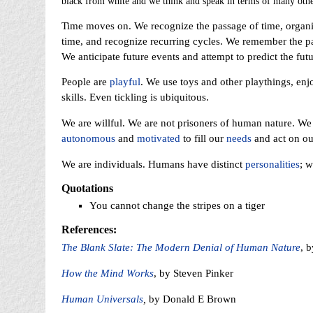
black from white and we think and speak in terms of many other
Time moves on. We recognize the passage of time, organize
time, and recognize recurring cycles. We remember the pas
We anticipate future events and attempt to predict the fut
People are
playful
. We use toys and other playthings, enjo
skills. Even tickling is ubiquitous.
We are willful. We are not prisoners of human nature. W
autonomous
and
motivated
to fill our
needs
and act on our
We are individuals. Humans have distinct
personalities
; 
Quotations
You cannot change the stripes on a tiger
References:
The Blank Slate: The Modern Denial of Human Nature
, 
How the Mind Works
, by Steven Pinker
Human Universals
,
by Donald E Brown