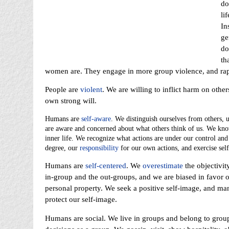
do
li
In
ge
do
th
women are. They engage in more group violence, and rape
People are
violent
. We are willing to inflict harm on othe
own strong will.
Humans are
self-aware
. We distinguish ourselves from others, 
are aware and concerned about what others think of us. We kno
inner life. We recognize what actions are under our control and
degree, our
responsibility
for our own actions, and exercise self
Humans are
self-centered
. We
overestimate
the objectivit
in-group and the out-groups, and we are biased in favor o
personal property. We seek a positive self-image, and ma
protect our self-image.
Humans are social. We live in groups and belong to group