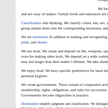
We ha
and are wary of snakes. Certain foods and utterances are 
Classification
aids thinking. We classify colors, kin, sex, 
group similar items into the corresponding taxonomy, an
We are
emotional
. In addition to making and recognizing
pride
, and
shame
.
We use tools. We create and depend on fire, weapons, spe
even for making other tools. We depend on a wide variety o
may last longer than their maker’s lifetime. We take shelte
We enjoy food. We have specific preferences for meal tim
personal hygiene.
We create governments. These consist of cooperative activi
membership, rights, obligations, and rules for succession 
Governments become oligarchies in practice.
Dichotomies
simplify judgment and classification. We distingu