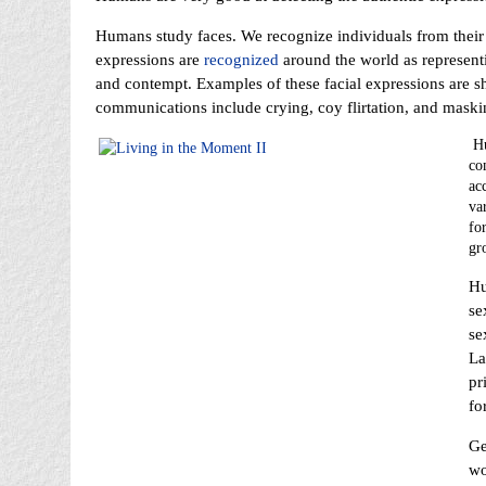
Humans study faces. We recognize individuals from their 
expressions are
recognized
around the world as represent
and contempt. Examples of these facial expressions are 
communications include crying, coy flirtation, and maski
Hu
co
ac
var
fo
gr
Hu
se
se
La
pr
fo
Ge
wo