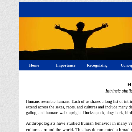
Home
Importance
Recognizing
Concep
H
Intrinsic simi
Humans resemble humans. Each of us shares a long list of intrins
extend across the sexes, races, and cultures and include many de
gallop, and humans walk upright. Ducks quack, dogs bark, bird
Anthropologists have studied human behavior in many ve
cultures around the world. This has documented a broad 